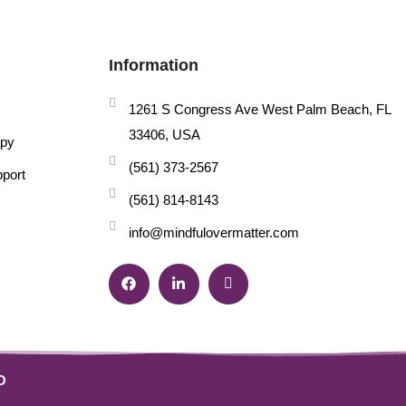
Information
1261 S Congress Ave West Palm Beach, FL
33406, USA
apy
(561) 373-2567
pport
(561) 814-8143
info@mindfulovermatter.com
O