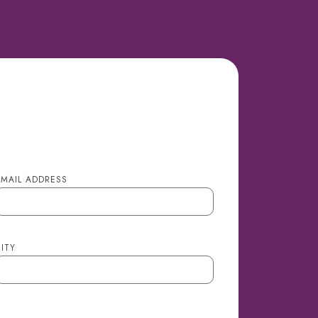
EMAIL ADDRESS
ITY