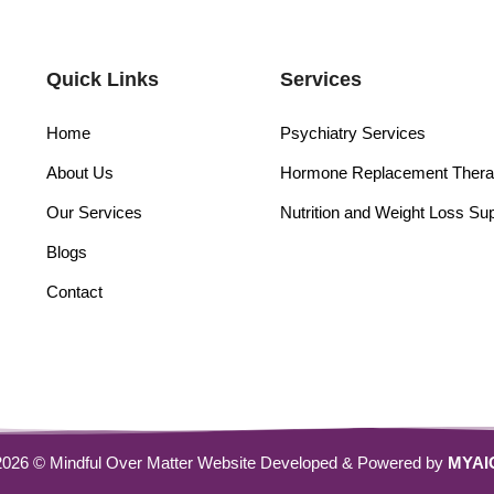
Quick Links
Services
Home
Psychiatry Services
About Us
Hormone Replacement Ther
Our Services
Nutrition and Weight Loss Su
Blogs
Contact
2026 © Mindful Over Matter Website Developed & Powered by
MYAI