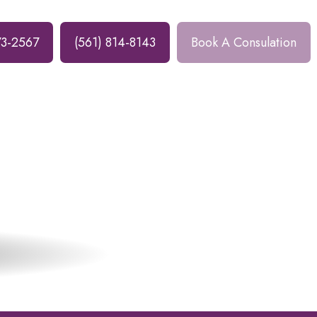
73-2567
(561) 814-8143
Book A Consulation