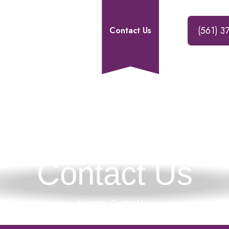
(561) 3
Our Services
Blogs
Contact Us
Contact Us
Home
Contact Us