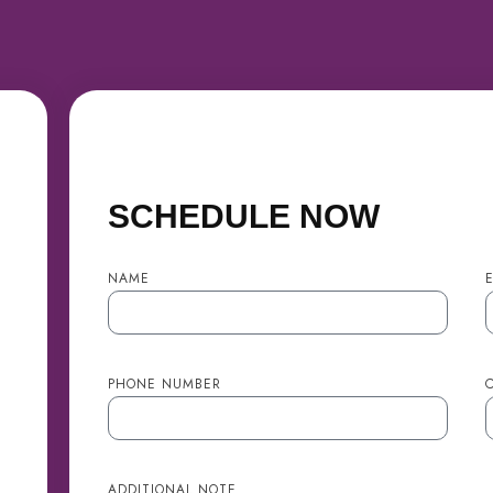
SCHEDULE NOW
NAME
PHONE NUMBER
C
ADDITIONAL NOTE