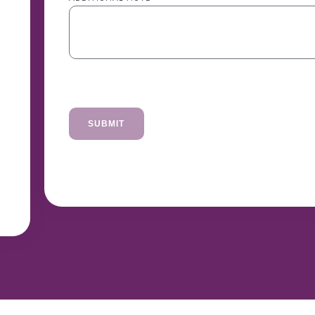
SUBMIT