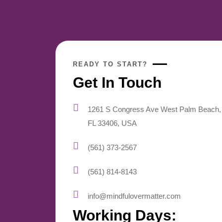
READY TO START?
Get In Touch
1261 S Congress Ave West Palm Beach,
FL 33406, USA
(561) 373-2567
(561) 814-8143
info@mindfulovermatter.com
Working Days: