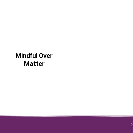
Mindful Over
Matter