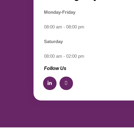
Monday-Friday
08:00 am - 08:00 pm
Saturday
08:00 am - 02:00 pm
Follow Us